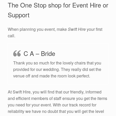
The One Stop shop for Event Hire or
Support
When planning you event, make
Swift Hire
your first
call.
C A – Bride
Thank you so much for the lovely chairs that you
provided for our wedding. They really did set the
venue off and made the room look perfect.
At Swift Hire, you will find that our friendly, informed
and efficient members of staff ensure you get the items
you need for your event. With our track record for
reliability we have no doubt that you will get the level