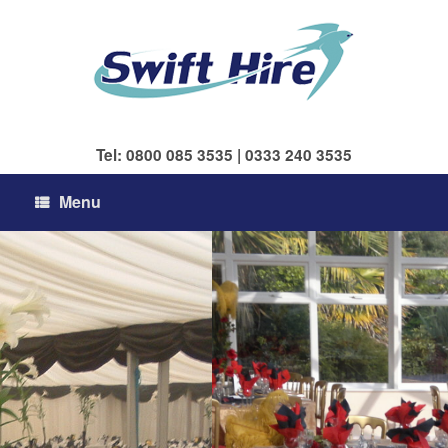
Skip
to
content
Tel: 0800 085 3535 | 0333 240 3535
Menu