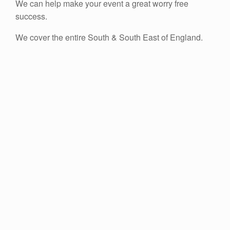
We can help make your event a great worry free
success.
We cover the entire South & South East of England.