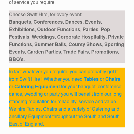
of service you require.
Choose Swift Hire, for every event:
Banquets
,
Conferences
,
Dances
,
Events
,
Exhibitions
,
Outdoor Functions
,
Parties
,
Pop
Festivals
,
Weddings
,
Corporate Hospitality
,
Private
Functions
,
Summer Balls
,
County Shows
,
Sporting
Events
,
Garden Parties
,
Trade Fairs
,
Promotions
,
BBQ’s
.
In fact whatever you require, you can probably get it
from Swift Hire ! Whether you need
Tables
or
Chairs
or
Catering Equipment
for your banquet, conference,
dance, wedding or party you will benefit from our long
standing reputation for reliability, service and value.
We hire Tables, Chairs and a variety of Catering and
ancillary Equipment throughout the South and South
East of England.