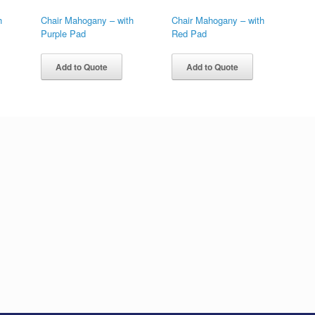
h
Chair Mahogany – with
Chair Mahogany – with
Purple Pad
Red Pad
Add to Quote
Add to Quote