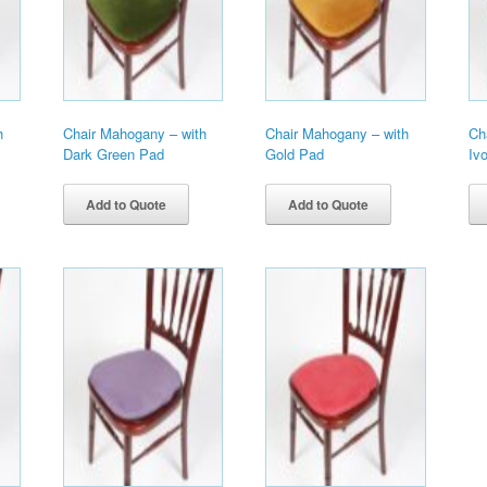
h
Chair Mahogany – with
Chair Mahogany – with
Ch
Dark Green Pad
Gold Pad
Iv
Add to Quote
Add to Quote