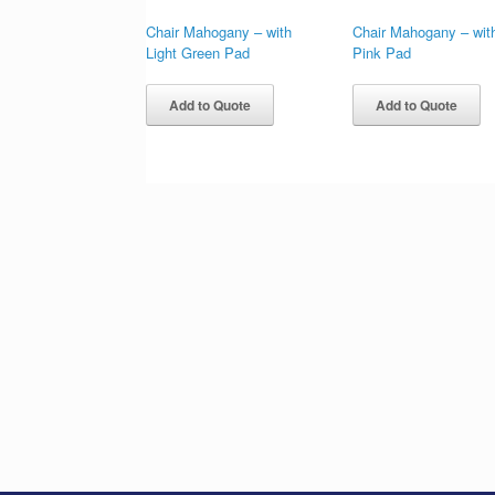
Chair Mahogany – with
Chair Mahogany – wit
Light Green Pad
Pink Pad
Add to Quote
Add to Quote