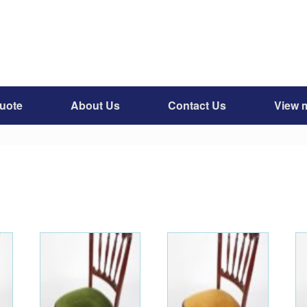
quote
About Us
Contact Us
View 