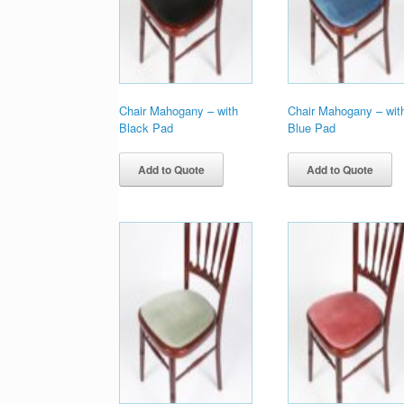
Chair Mahogany – with
Chair Mahogany – wit
Black Pad
Blue Pad
Add to Quote
Add to Quote