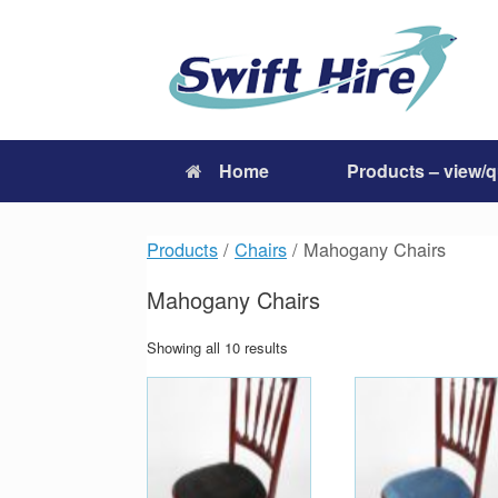
Skip
to
content
Home
Products – view/
Products
/
Chairs
/ Mahogany Chairs
Mahogany Chairs
Showing all 10 results