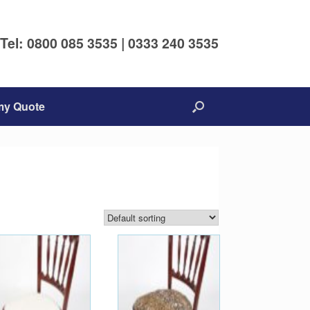
Tel: 0800 085 3535 | 0333 240 3535
my Quote