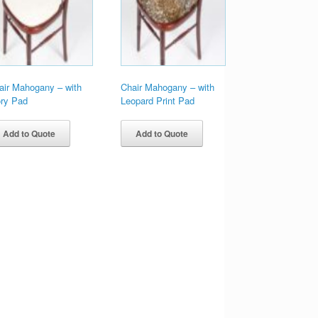
air Mahogany – with
Chair Mahogany – with
ory Pad
Leopard Print Pad
Add to Quote
Add to Quote