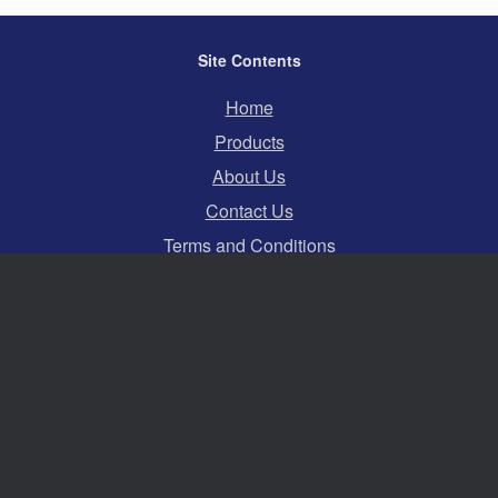
Site Contents
Home
Products
About Us
Contact Us
Terms and Conditions
Privacy Policy
Cookies
Swift Hire Ltd
Serving events across the whole of the South and
South East of England.