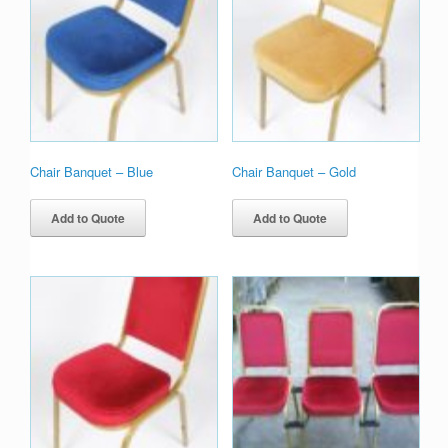
Chair Banquet – Blue
Chair Banquet – Gold
Add to Quote
Add to Quote