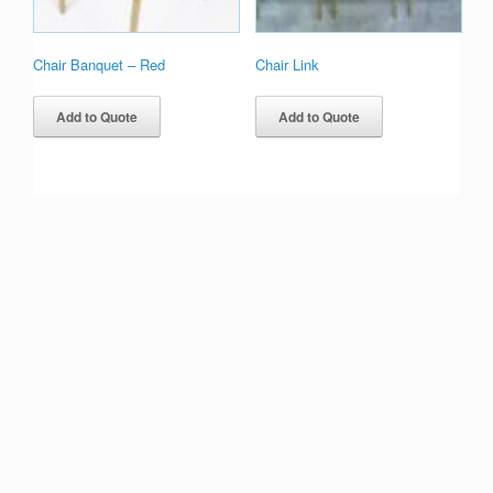
Chair Banquet – Red
Chair Link
Add to Quote
Add to Quote