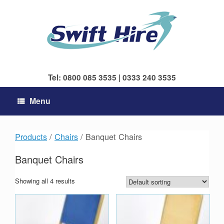
Skip
to
content
Tel: 0800 085 3535 | 0333 240 3535
Menu
Products
/
Chairs
/ Banquet Chairs
Banquet Chairs
Showing all 4 results