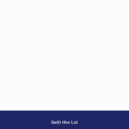
Swift Hire Ltd