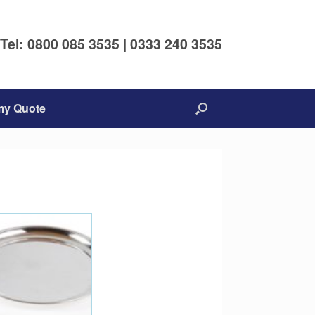
Tel: 0800 085 3535 | 0333 240 3535
my Quote