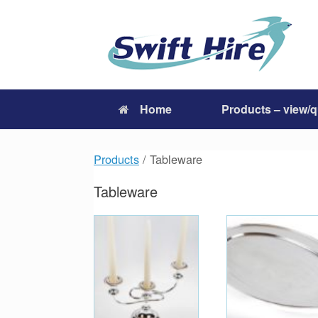
Skip
to
content
Home
Products – view/
Products
/ Tableware
Tableware