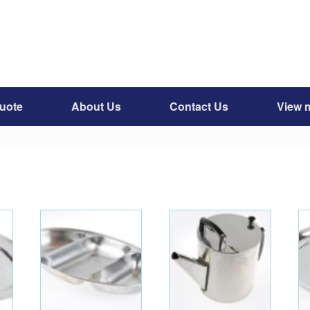
quote
About Us
Contact Us
View 