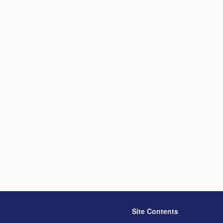
Site Contents