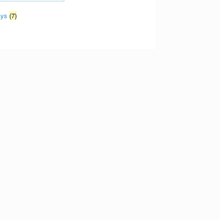
ays
(7)