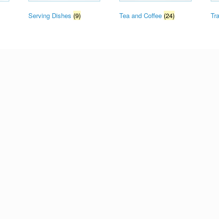
Serving Dishes
(9)
Tea and Coffee
(24)
Tr