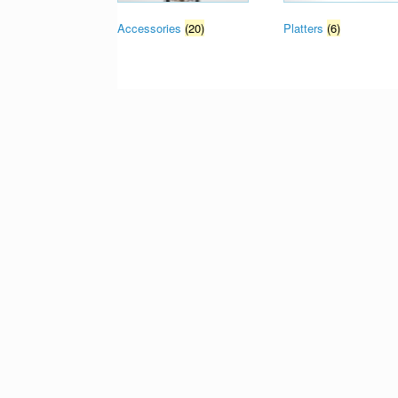
Accessories
(20)
Platters
(6)