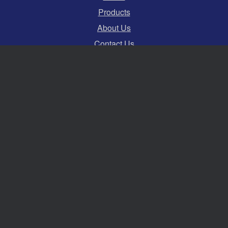
Products
About Us
Contact Us
Terms and Conditions
Privacy Policy
Cookies
Swift Hire Ltd
Serving events across the whole of the South and
South East of England.
Established for over 30 years.