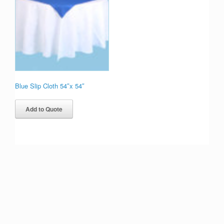
Blue Slip Cloth 54″x 54″
Add to Quote