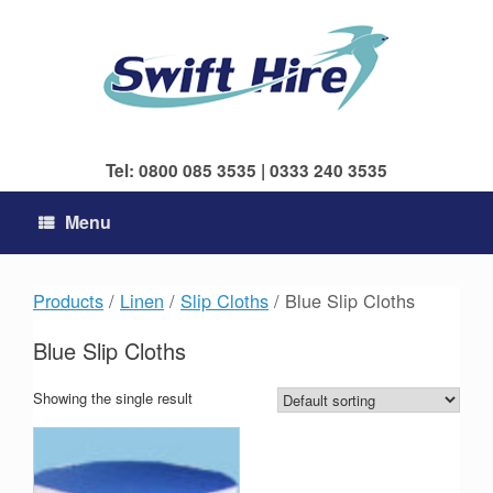
Skip
to
content
Tel: 0800 085 3535 | 0333 240 3535
Menu
Products
/
Linen
/
Slip Cloths
/ Blue Slip Cloths
Blue Slip Cloths
Showing the single result