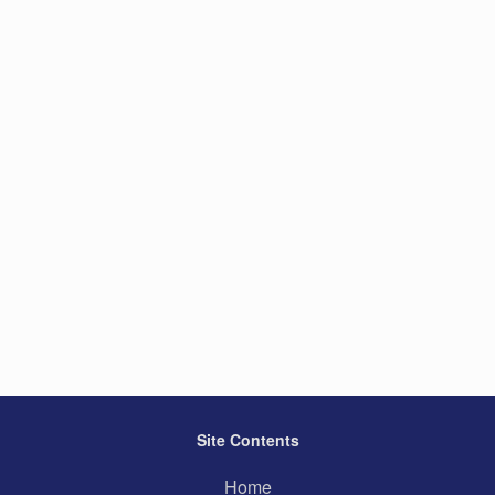
Site Contents
Home