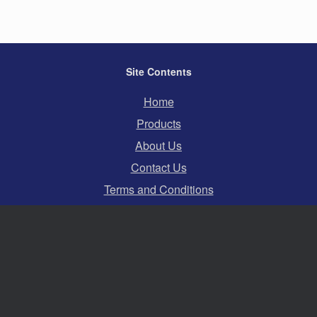
Site Contents
Home
Products
About Us
Contact Us
Terms and Conditions
Privacy Policy
Cookies
Swift Hire Ltd