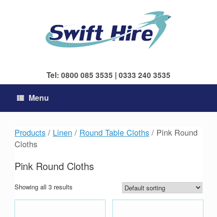
Skip
to
content
Tel: 0800 085 3535 | 0333 240 3535
Menu
Products
/
Linen
/
Round Table Cloths
/ Pink Round
Cloths
Pink Round Cloths
Showing all 3 results