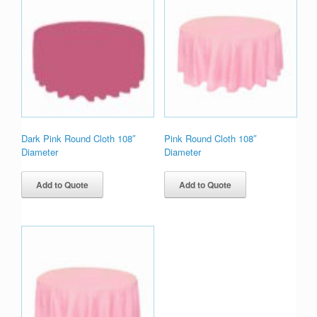
Dark Pink Round Cloth 108″
Pink Round Cloth 108″
Diameter
Diameter
Add to Quote
Add to Quote