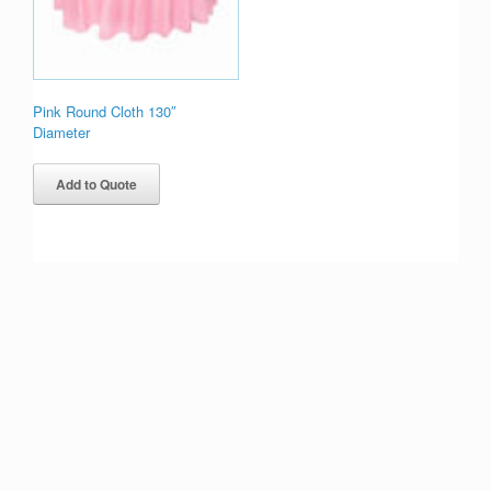
Pink Round Cloth 130″
Diameter
Add to Quote