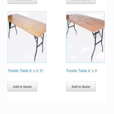
Trestle Table 6′ x 2′ 3″
Trestle Table 6′ x 3′
Add to Quote
Add to Quote