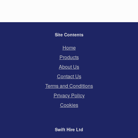
Site Contents
Home
Products
About Us
Contact Us
Terms and Conditions
Privacy Policy
Cookies
Swift Hire Ltd