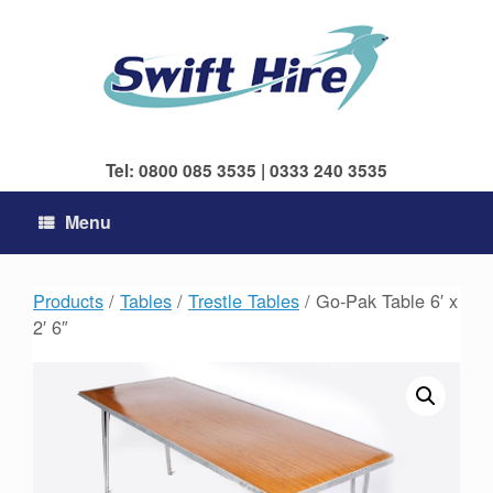
Skip
to
content
Tel: 0800 085 3535 | 0333 240 3535
Menu
Products
/
Tables
/
Trestle Tables
/ Go-Pak Table 6′ x
2′ 6″