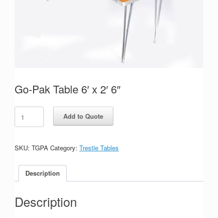
Go-Pak Table 6′ x 2′ 6″
Go-
Add to Quote
Pak
Table
6'
x
SKU:
TGPA
Category:
Trestle Tables
2'
6"
Description
quantity
Description