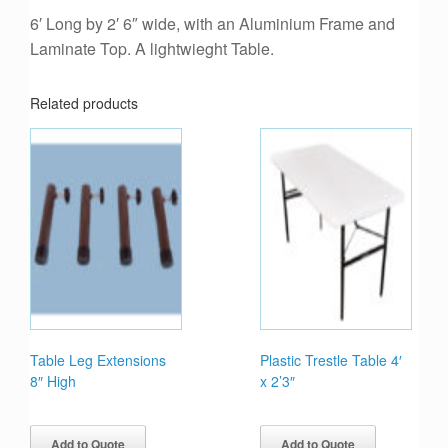
6′ Long by 2′ 6″ wide, with an Aluminium Frame and
Laminate Top. A lightwieght Table.
Related products
Table Leg Extensions
Plastic Trestle Table 4′
8″ High
x 2’3″
Add to Quote
Add to Quote